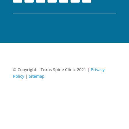
© Copyright – Texas Spine Clinic 2021 |
Privacy
Policy
|
Sitemap