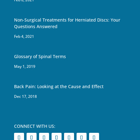
Non-Surgical Treatments for Herniated Discs: Your
Questions Answered
Feb 4, 2021
Glossary of Spinal Terms
May 1, 2019
Back Pain: Looking at the Cause and Effect
Dec 17, 2018
CONNECT WITH US: