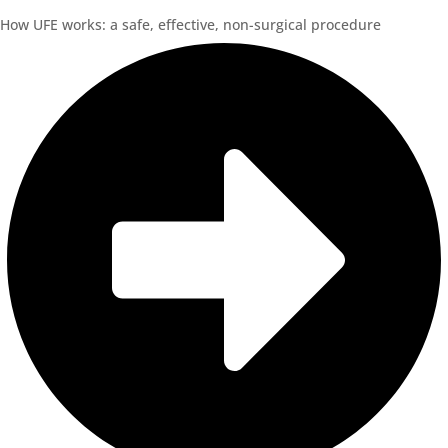
How UFE works: a safe, effective, non-surgical procedure