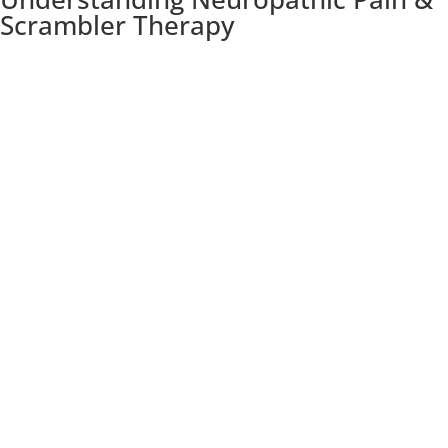
Scrambler Therapy