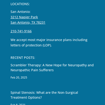
LOCATIONS:
San Antonio:
3212 Napier Park
San Antonio, TX 78231
210-741-9166
We accept most major insurance plans including
letters of protection (LOP).
RECENT POSTS:
Scrambler Therapy: A New Hope for Neuropathy and
Neuropathic Pain Sufferers
Feb 20, 2025
Spinal Stenosis: What are the Non-Surgical
Treatment Options?
Feb 8, 2021