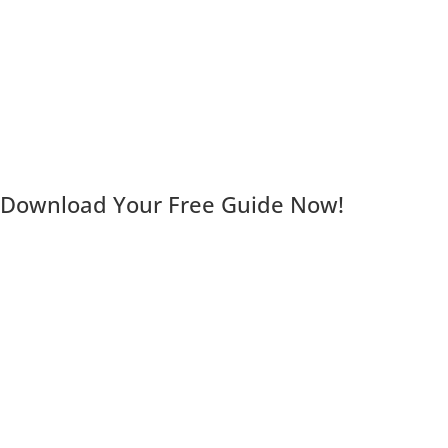
Download Your Free Guide Now!