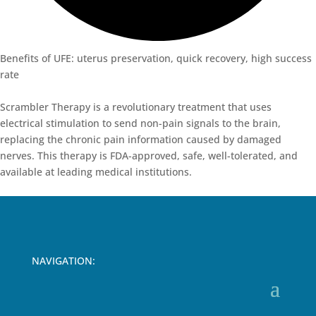
Benefits of UFE: uterus preservation, quick recovery, high success
rate
Scrambler
Therapy
is
a
revolutionary
treatment
that
uses
electrical
stimulation
to
send
non-
pain
signals
to
the
brain
,
replacing
the
chronic
pain
information
caused
by
damaged
nerves
.
This
therapy
is
FDA-
approved
,
safe
,
well-tolerated
, and
available
at
leading
medical
institutions
.
NAVIGATION: