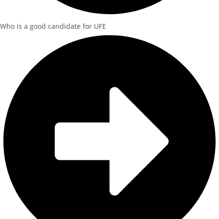
Who is a good candidate for UFE