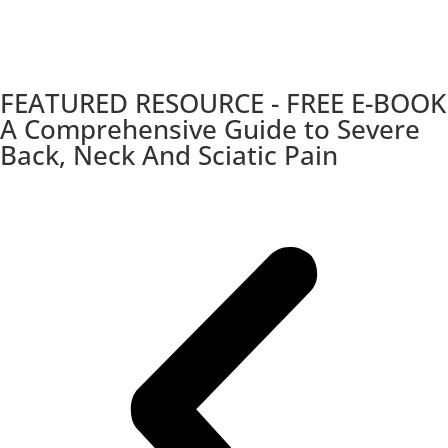
FEATURED RESOURCE - FREE E-BOOK
A Comprehensive Guide to Severe
Back, Neck And Sciatic Pain