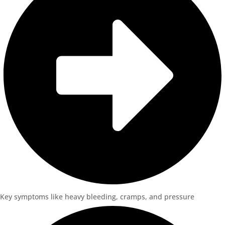
Key symptoms like heavy bleeding, cramps, and pressure