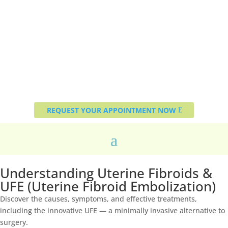
REQUEST YOUR APPOINTMENT NOW
Understanding Uterine Fibroids &
UFE (Uterine Fibroid Embolization)
Discover the causes, symptoms, and effective treatments,
including the innovative UFE — a minimally invasive alternative to
surgery.