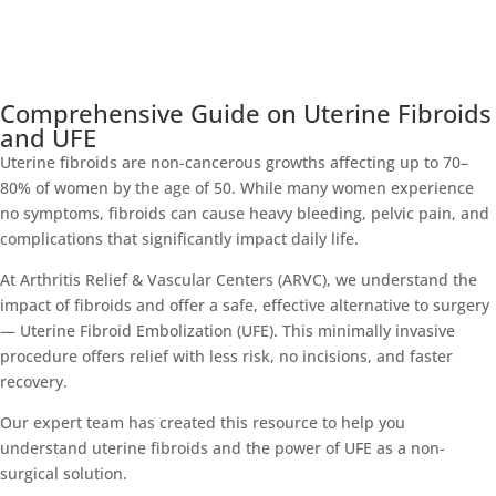
Comprehensive Guide on Uterine Fibroids
and UFE
Uterine fibroids are non-cancerous growths affecting up to 70–
80% of women by the age of 50. While many women experience
no symptoms, fibroids can cause heavy bleeding, pelvic pain, and
complications that significantly impact daily life.
At Arthritis Relief & Vascular Centers (ARVC), we understand the
impact of fibroids and offer a safe, effective alternative to surgery
— Uterine Fibroid Embolization (UFE). This minimally invasive
procedure offers relief with less risk, no incisions, and faster
recovery.
Our expert team has created this resource to help you
understand uterine fibroids and the power of UFE as a non-
surgical solution.