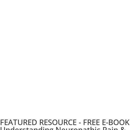
FEATURED RESOURCE - FREE E-BOOK
Understanding Neuropathic Pain &