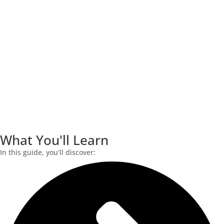
What You'll Learn
In this guide, you’ll discover: