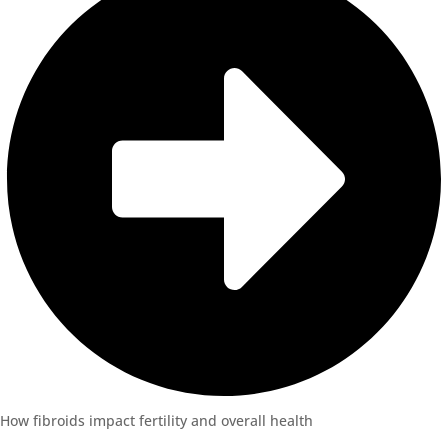
How fibroids impact fertility and overall health