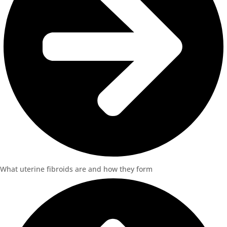
What uterine fibroids are and how they form