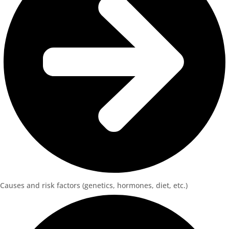
Causes and risk factors (genetics, hormones, diet, etc.)