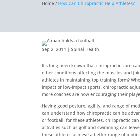
Home /
How Can Chiropractic Help Athletes?
Sep 2, 2014
|
Spinal Health
It’s long been known that chiropractic care can
other conditions affecting the muscles and join
athletes in maintaining top training form? Whet
impact or low-impact sports, chiropractic adj
more coaches are now encouraging their player
Having good posture, agility, and range of mo
can understand how chiropractic can be advan
or football; for these athletes, chiropractic c
activities such as golf and swimming can leave
these athletes achieve a better range of motion