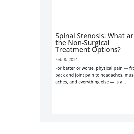
Spinal Stenosis: What a
the Non-Surgical
Treatment Options?
Feb 8, 2021
For better or worse, physical pain — f
back and joint pain to headaches, mus
aches, and everything else — is a...