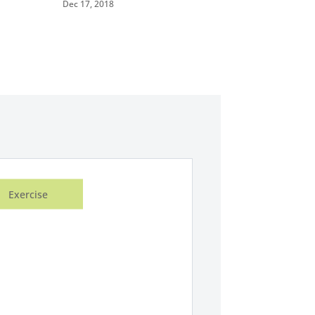
Dec 17, 2018
Exercise