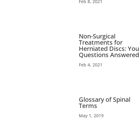
Feb 8, 2021
Non-Surgical
Treatments for
Herniated Discs: You
Questions Answered
Feb 4, 2021
Glossary of Spinal
Terms
May 1, 2019