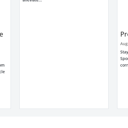
re
Pr
Aug
Stay
Spo
rom
corn
cle