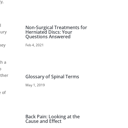
dy,
l
Non-Surgical Treatments for
Herniated Discs: Your
jury
Questions Answered
hey
Feb 4, 2021
th a
o
ather
Glossary of Spinal Terms
May 1, 2019
e of
Back Pain: Looking at the
Cause and Effect