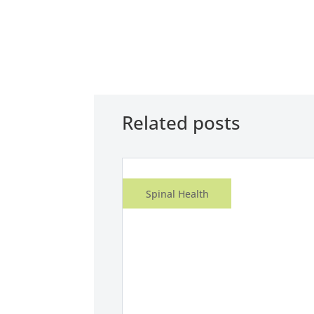
Related posts
Spinal Health