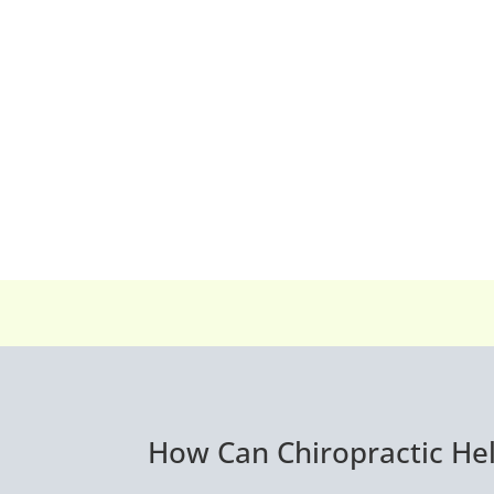
How Can Chiropractic Hel