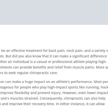
 be an effective treatment for back pain, neck pain, and a variety o
ts. But did you also know that it can make a significant difference 
her an individual is a casual or professional athlete playing high-
ustments can provide benefits and relief from muscle pains. More 
s to seek regular chiropractic care.
tion can make a huge impact on an athlete’s performance. Most pe
tageous for people who play high-impact sports like running, hoc
an improve flexibility and prevent injury. However, even lower-impac
 one’s muscles strained. Consequently, chiropractic can also help
 and improve their recovery time. In either instance, it can allow