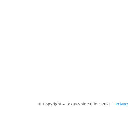
© Copyright – Texas Spine Clinic 2021 |
Privac