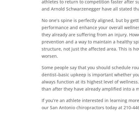
athletes to return to competition faster after 
and Arnold Schwarzenegger have all stated tha
No one’s spine is perfectly aligned, but by get
performance and enhance your overall wellness
they already are suffering from an injury. How
prevention and a way to maintain a healthy spi
structure, not just the affected area. This is h
worsen.
Some people say that you should schedule rou
dentist–basic upkeep is important whether you’
always function at its highest level of wellness
than after they have already amplified into a m
If you’re an athlete interested in learning mor
our San Antonio chiropractors today at 210-44