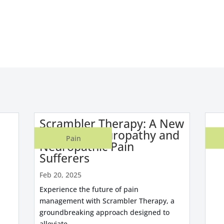
Scrambler Therapy: A New
Hope for Neuropathy and
Pain
Neuropathic Pain
Sufferers
Feb 20, 2025
Experience the future of pain
management with Scrambler Therapy, a
groundbreaking approach designed to
alleviate...