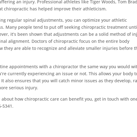
suffering an injury. Professional athletes like Tiger Woods, Tom Bra
t chiropractic has helped improve their athleticism.
ting regular spinal adjustments, you can optimize your athletic
. Many people tend to put off seeking chiropractic treatment unti
ever, it’s been shown that adjustments can be a solid method of in
nal alignment. Doctors of chiropractic focus on the entire body
ow they are able to recognize and alleviate smaller injuries before t
tine appointments with a chiropractor the same way you would wi
re currently experiencing an issue or not. This allows your body t
. It also ensures that you will catch minor issues as they develop, r
ore serious injury.
e about how chiropractic care can benefit you, get in touch with on
6-5341.