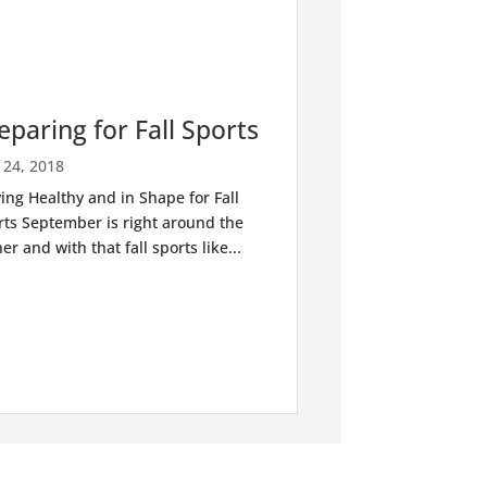
eparing for Fall Sports
 24, 2018
ing Healthy and in Shape for Fall
rts September is right around the
er and with that fall sports like...