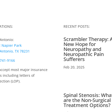
ATIONS:
RECENT POSTS:
Scrambler Therapy: 
Antonio:
New Hope for
 Napier Park
Neuropathy and
Antonio, TX 78231
Neuropathic Pain
Sufferers
741-9166
Feb 20, 2025
ccept most major insurance
s including letters of
ection (LOP).
Spinal Stenosis: Wha
are the Non-Surgical
Treatment Options?