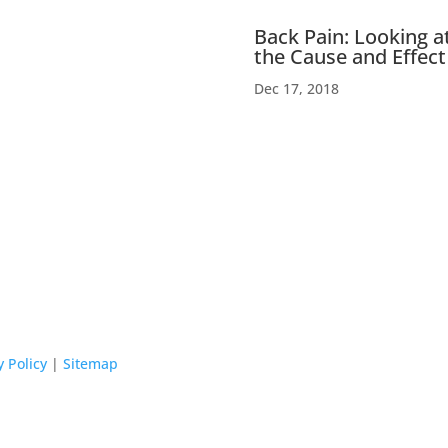
Back Pain: Looking a
the Cause and Effect
Dec 17, 2018
y Policy
|
Sitemap