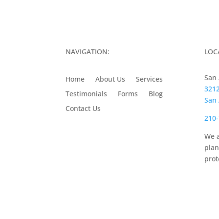
NAVIGATION:
LOC
San 
Home
About Us
Services
3212
Testimonials
Forms
Blog
San 
Contact Us
210-
We a
plan
prot