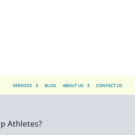
SERVICES
BLOG
ABOUT US
CONTACT US
p Athletes?