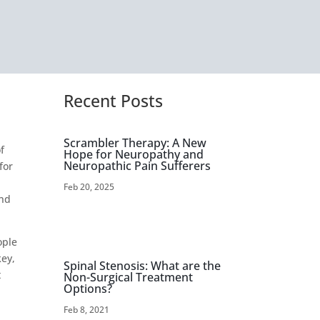
Recent Posts
Scrambler Therapy: A New
f
Hope for Neuropathy and
Neuropathic Pain Sufferers
for
Feb 20, 2025
and
ople
key,
Spinal Stenosis: What are the
t
Non-Surgical Treatment
Options?
Feb 8, 2021