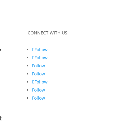
CONNECT WITH US:
A
Follow
Follow
Follow
Follow
Follow
Follow
Follow
t