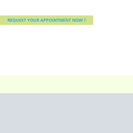
REQUEST YOUR APPOINTMENT NOW